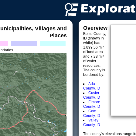
Overview
unicipalities, Villages and
Boise County,
Places
ID (shown in
white) has
1,899.56 mi²
undaries
of land area
and 7.38 mi²
of water
resources.
The county is
bordered by:
Ada
County, ID
Custer
County, ID
Elmore
County, ID
Gem
County, ID
Valley
County, ID
The county's elevations range fro