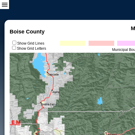
M
Boise County
Show Grid Lines
Show Grid Letters
Municipal Bo