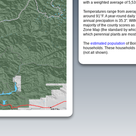
with a weighted average of 5,53
Temperatures range from averag
around 91°F. A year-round dail
annual precipation is 35.3". Wit
majority of the county scores a
Zone Map (the standard by whi
which perennial plants are most li
The
estimated population
of Boi
households. These households a
(not all shown).