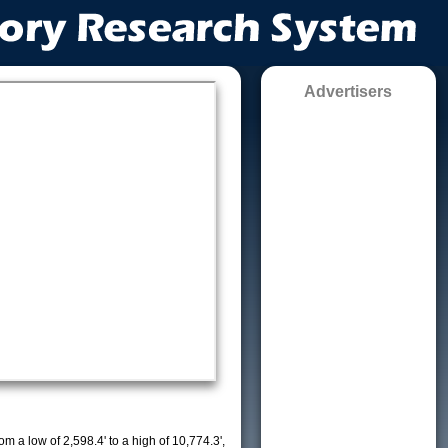
Advertisers
m a low of 2,598.4' to a high of 10,774.3',