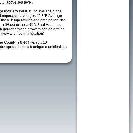
3.5' above sea level.
e lows around 8.3°F to average highs
y temperature averages 45.3°F. Average
h these temperatures and precipation, the
s an 6B using the USDA Plant Hardiness
ch gardeners and growers can determine
kely to thrive in a location).
se County is 8,409 with 3,710
re spread across 8 unique municipalties