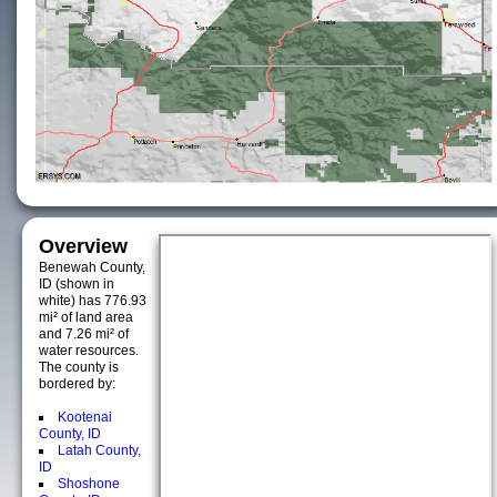
Overview
Benewah County,
ID (shown in
white) has 776.93
mi² of land area
and 7.26 mi² of
water resources.
The county is
bordered by:
Kootenai
County, ID
Latah County,
ID
Shoshone