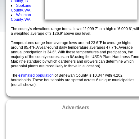
County, ID
Spokane
County, WA
Whitman
County, WA
The county's elevations range from a low of 2,099.7' to a high of 6,000.6', wit
a weighted average of 3,126.9' above sea level.
Temperatures range from average lows around 23.6°F to average highs
around 85.4°F. A year-round daily temperature averages 47.7°F. Average
annual precipation is 34.6". With these temperatures and precipation, the
majority of the county scores as an 6A using the USDA Plant Hardiness Zon
Map (the standard by which gardeners and growers can determine which
perennial plants are most likely to thrive in a location).
The
estimated population
of Benewah County is 10,347 with 4,202
households. These households are spread across 6 unique municipalties
(not all shown).
Advertisers