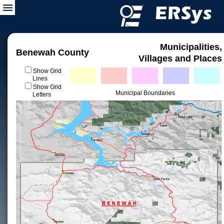
Municipalities,
Benewah County
Villages and Places
Show Grid
Lines
Show Grid
Municipal Boundaries
Letters