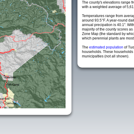
The county's elevations range fro
with a weighted average of 5,61
Temperatures range from averag
around 93.5°F. A year-round da
annual precipation is 40.1". Wit
majority of the county scores a
Zone Map (the standard by whi
which perennial plants are most li
The
estimated population
of Tu
households. These households 
municipalties (not all shown).