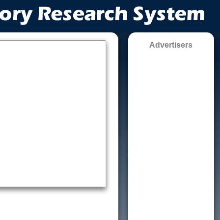
Advertisers