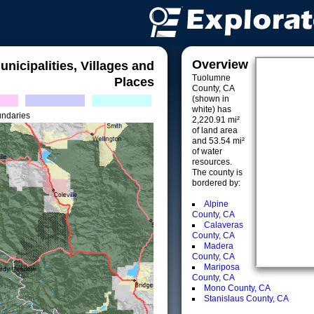
Overview
unicipalities, Villages and
Tuolumne
Places
County, CA
(shown in
white) has
undaries
2,220.91 mi²
of land area
and 53.54 mi²
of water
resources.
The county is
bordered by:
Alpine
County, CA
Calaveras
County, CA
Madera
County, CA
Mariposa
County, CA
Mono County, CA
Stanislaus County, CA