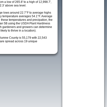
m a low of 265.8' to a high of 12,998.7',
2.3' above sea level.
e lows around 22.7°F to average highs
ily temperature averages 54.1°F. Average
h these temperatures and precipation, the
s an 5B using the USDA Plant Hardiness
ch gardeners and growers can determine
kely to thrive in a location).
olumne County is 55,179 with 22,543
are spread across 19 unique