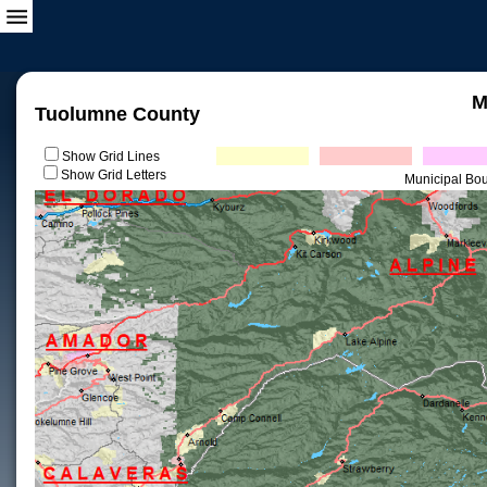
M
Tuolumne County
Show Grid Lines
Show Grid Letters
Municipal Bo