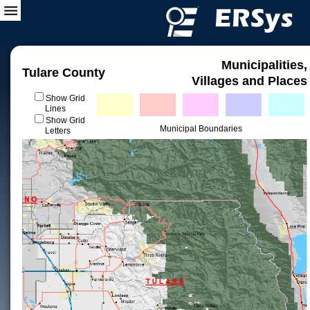
Municipalities,
Tulare County
Villages and Places
Show Grid
Lines
Show Grid
Municipal Boundaries
Letters