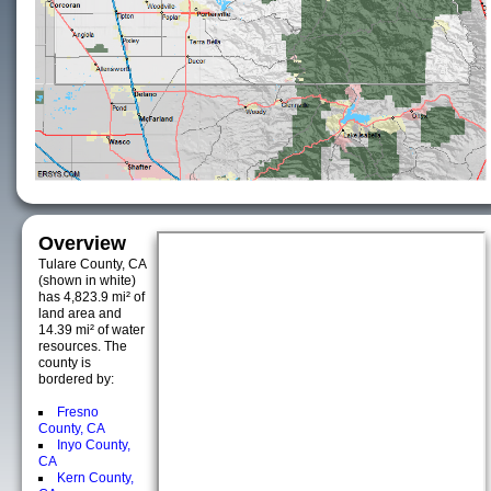
Overview
Tulare County, CA
(shown in white)
has 4,823.9 mi² of
land area and
14.39 mi² of water
resources. The
county is
bordered by:
Fresno
County, CA
Inyo County,
CA
Kern County,