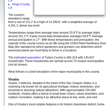
CA
Kings County,
CA
The county's
elevations range
from a low of 131.2' to a high of 14,399.6', with a weighted average of
4,291.1' above sea level.
Temperatures range from average lows around 25.8°F to average highs
around 101.2°F. A year-round daily temperature averages 59.9°F. Average
annual precipation is 17". With these temperatures and precipation, the
majority of the county scores as an 9B using the USDA Plant Hardiness Zon
Map (the standard by which gardeners and growers can determine which
perennial plants are most likely to thrive in a location).
The
estimated population
of Tulare County is 485,324 with 145,647
households. These households are spread across 70 unique municipalties
(not all shown).
What follows is a brief decription of the major municipality in this county:
Visalia
Visalia, California, situated in the heart of the San Joaquin Valley, is a
charming city known for its agricultural heritage, historic downtown, and
proximity to stunning natural attractions. With approximately 150,000
residents, Visalia offers a blend of small-town charm, urban amenities, and
outdoor recreation, making it an attractive place to live, work, and visit.
One of Visalia's most notable features is its historic downtown district, home