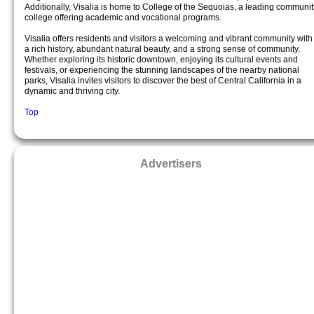
Additionally, Visalia is home to College of the Sequoias, a leading communit
college offering academic and vocational programs.
Visalia offers residents and visitors a welcoming and vibrant community with
a rich history, abundant natural beauty, and a strong sense of community.
Whether exploring its historic downtown, enjoying its cultural events and
festivals, or experiencing the stunning landscapes of the nearby national
parks, Visalia invites visitors to discover the best of Central California in a
dynamic and thriving city.
Top
Advertisers