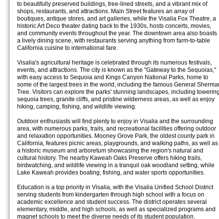
to beautifully preserved buildings, tree-lined streets, and a vibrant mix of
shops, restaurants, and attractions. Main Street features an array of
boutiques, antique stores, and art galleries, while the Visalia Fox Theatre, a
historic Art Deco theater dating back to the 1930s, hosts concerts, movies,
and community events throughout the year. The downtown area also boasts
a lively dining scene, with restaurants serving anything from farm-to-table
California cuisine to international fare.
Visalia's agricultural heritage is celebrated through its numerous festivals,
events, and attractions. The city is known as the "Gateway to the Sequoias,"
with easy access to Sequoia and Kings Canyon National Parks, home to
some of the largest trees in the world, including the famous General Sherma
Tree. Visitors can explore the parks' stunning landscapes, including towerin
sequoia trees, granite cliffs, and pristine wilderness areas, as well as enjoy
hiking, camping, fishing, and wildlife viewing.
Outdoor enthusiasts will find plenty to enjoy in Visalia and the surrounding
area, with numerous parks, trails, and recreational facilities offering outdoor
and relaxation opportunities. Mooney Grove Park, the oldest county park in
California, features picnic areas, playgrounds, and walking paths, as well as
a historic museum and arboretum showcasing the region's natural and
cultural history. The nearby Kaweah Oaks Preserve offers hiking trails,
birdwatching, and wildlife viewing in a tranquil oak woodland setting, while
Lake Kaweah provides boating, fishing, and water sports opportunities.
Education is a top priority in Visalia, with the Visalia Unified School District
serving students from kindergarten through high school with a focus on
academic excellence and student success. The district operates several
elementary, middle, and high schools, as well as specialized programs and
magnet schools to meet the diverse needs of its student population.