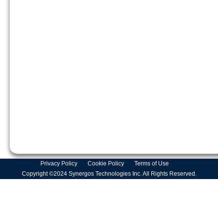
Privacy Policy
Cookie Policy
Terms of Use
Copyright ©2024 Synergos Technologies Inc. All Rights Reserved.