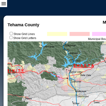
M
Tehama County
Show Grid Lines
Show Grid Letters
Municipal Bo