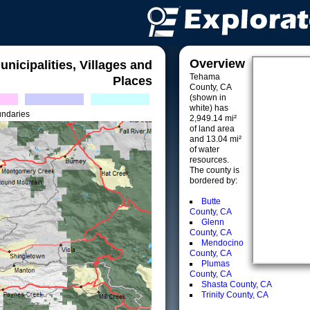
Overview
unicipalities, Villages and
Tehama
Places
County, CA
(shown in
white) has
undaries
2,949.14 mi²
of land area
and 13.04 mi²
of water
resources.
The county is
bordered by:
Butte
County, CA
Glenn
County, CA
Mendocino
County, CA
Plumas
County, CA
Shasta County, CA
Trinity County, CA