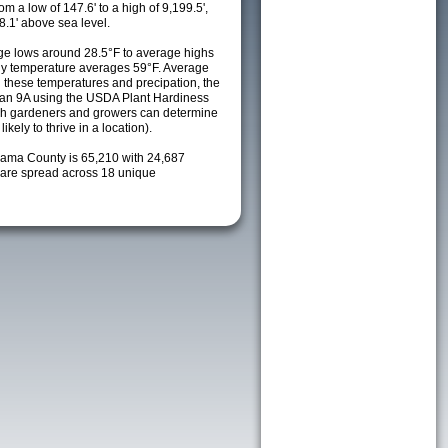
m a low of 147.6' to a high of 9,199.5',
8.1' above sea level.
e lows around 28.5°F to average highs
ily temperature averages 59°F. Average
h these temperatures and precipation, the
s an 9A using the USDA Plant Hardiness
ch gardeners and growers can determine
kely to thrive in a location).
hama County is 65,210 with 24,687
are spread across 18 unique