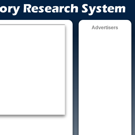
Advertisers