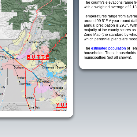
The county's elevations range fro
with a weighted average of 2,13
Temperatures range from averag
around 99.5°F. A year-round da
annual precipation is 29.7". Wit
majority of the county scores a
Zone Map (the standard by whi
which perennial plants are most li
The
estimated population
of Te
households. These households 
municipalties (not all shown).