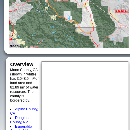
Overview
Mono County, CA
(shown in white)
has 3,048.9 mi² of
land area and
82.89 mi² of water
resources. The
county is
bordered by:
Alpine County,
CA
Douglas
County, NV
Esmeralda