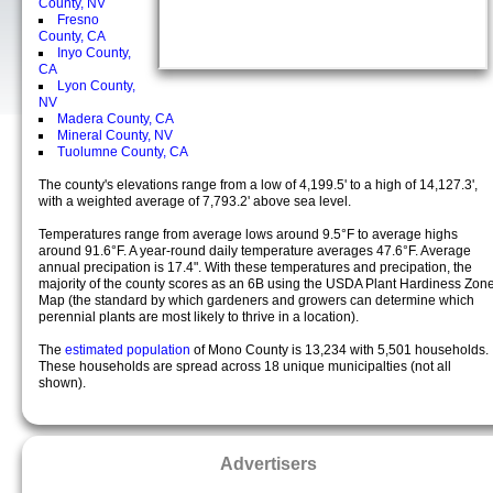
County, NV
Fresno
County, CA
Inyo County,
CA
Lyon County,
NV
Madera County, CA
Mineral County, NV
Tuolumne County, CA
The county's elevations range from a low of 4,199.5' to a high of 14,127.3',
with a weighted average of 7,793.2' above sea level.
Temperatures range from average lows around 9.5°F to average highs
around 91.6°F. A year-round daily temperature averages 47.6°F. Average
annual precipation is 17.4". With these temperatures and precipation, the
majority of the county scores as an 6B using the USDA Plant Hardiness Zon
Map (the standard by which gardeners and growers can determine which
perennial plants are most likely to thrive in a location).
The
estimated population
of Mono County is 13,234 with 5,501 households.
These households are spread across 18 unique municipalties (not all
shown).
Advertisers