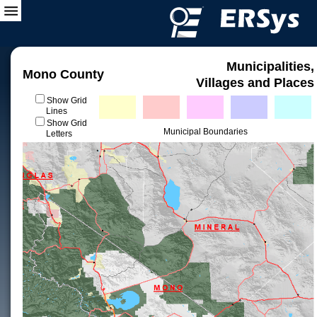
Municipalities,
Mono County
Villages and Places
Show Grid
Lines
Show Grid
Municipal Boundaries
Letters