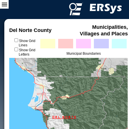
Municipalities,
Del Norte County
Villages and Places
Show Grid
Lines
Show Grid
Municipal Boundaries
Letters