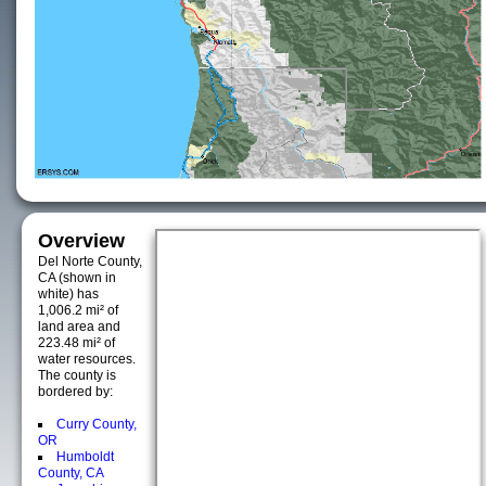
Overview
Del Norte County,
CA (shown in
white) has
1,006.2 mi² of
land area and
223.48 mi² of
water resources.
The county is
bordered by:
Curry County,
OR
Humboldt
County, CA