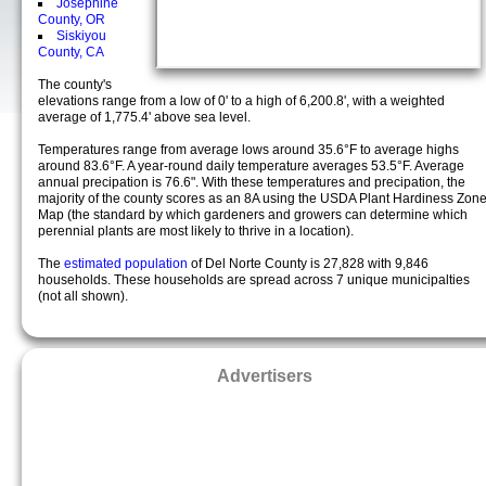
Josephine
County, OR
Siskiyou
County, CA
The county's
elevations range from a low of 0' to a high of 6,200.8', with a weighted
average of 1,775.4' above sea level.
Temperatures range from average lows around 35.6°F to average highs
around 83.6°F. A year-round daily temperature averages 53.5°F. Average
annual precipation is 76.6". With these temperatures and precipation, the
majority of the county scores as an 8A using the USDA Plant Hardiness Zon
Map (the standard by which gardeners and growers can determine which
perennial plants are most likely to thrive in a location).
The
estimated population
of Del Norte County is 27,828 with 9,846
households. These households are spread across 7 unique municipalties
(not all shown).
Advertisers