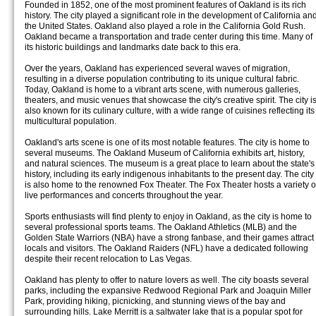
Founded in 1852, one of the most prominent features of Oakland is its rich
history. The city played a significant role in the development of California an
the United States. Oakland also played a role in the California Gold Rush.
Oakland became a transportation and trade center during this time. Many of
its historic buildings and landmarks date back to this era.
Over the years, Oakland has experienced several waves of migration,
resulting in a diverse population contributing to its unique cultural fabric.
Today, Oakland is home to a vibrant arts scene, with numerous galleries,
theaters, and music venues that showcase the city's creative spirit. The city i
also known for its culinary culture, with a wide range of cuisines reflecting its
multicultural population.
Oakland's arts scene is one of its most notable features. The city is home to
several museums. The Oakland Museum of California exhibits art, history,
and natural sciences. The museum is a great place to learn about the state's
history, including its early indigenous inhabitants to the present day. The city
is also home to the renowned Fox Theater. The Fox Theater hosts a variety o
live performances and concerts throughout the year.
Sports enthusiasts will find plenty to enjoy in Oakland, as the city is home to
several professional sports teams. The Oakland Athletics (MLB) and the
Golden State Warriors (NBA) have a strong fanbase, and their games attract
locals and visitors. The Oakland Raiders (NFL) have a dedicated following
despite their recent relocation to Las Vegas.
Oakland has plenty to offer to nature lovers as well. The city boasts several
parks, including the expansive Redwood Regional Park and Joaquin Miller
Park, providing hiking, picnicking, and stunning views of the bay and
surrounding hills. Lake Merritt is a saltwater lake that is a popular spot for