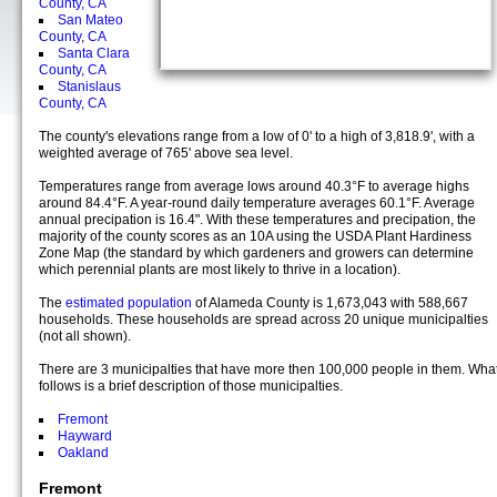
County, CA
San Mateo
County, CA
Santa Clara
County, CA
Stanislaus
County, CA
The county's elevations range from a low of 0' to a high of 3,818.9', with a
weighted average of 765' above sea level.
Temperatures range from average lows around 40.3°F to average highs
around 84.4°F. A year-round daily temperature averages 60.1°F. Average
annual precipation is 16.4". With these temperatures and precipation, the
majority of the county scores as an 10A using the USDA Plant Hardiness
Zone Map (the standard by which gardeners and growers can determine
which perennial plants are most likely to thrive in a location).
The
estimated population
of Alameda County is 1,673,043 with 588,667
households. These households are spread across 20 unique municipalties
(not all shown).
There are 3 municipalties that have more then 100,000 people in them. Wha
follows is a brief description of those municipalties.
Fremont
Hayward
Oakland
Fremont