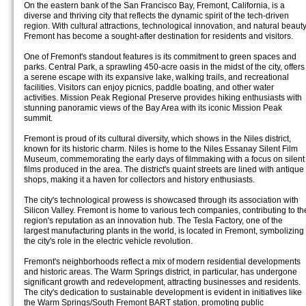
On the eastern bank of the San Francisco Bay, Fremont, California, is a
diverse and thriving city that reflects the dynamic spirit of the tech-driven
region. With cultural attractions, technological innovation, and natural beauty
Fremont has become a sought-after destination for residents and visitors.
One of Fremont's standout features is its commitment to green spaces and
parks. Central Park, a sprawling 450-acre oasis in the midst of the city, offers
a serene escape with its expansive lake, walking trails, and recreational
facilities. Visitors can enjoy picnics, paddle boating, and other water
activities. Mission Peak Regional Preserve provides hiking enthusiasts with
stunning panoramic views of the Bay Area with its iconic Mission Peak
summit.
Fremont is proud of its cultural diversity, which shows in the Niles district,
known for its historic charm. Niles is home to the Niles Essanay Silent Film
Museum, commemorating the early days of filmmaking with a focus on silent
films produced in the area. The district's quaint streets are lined with antique
shops, making it a haven for collectors and history enthusiasts.
The city's technological prowess is showcased through its association with
Silicon Valley. Fremont is home to various tech companies, contributing to th
region's reputation as an innovation hub. The Tesla Factory, one of the
largest manufacturing plants in the world, is located in Fremont, symbolizing
the city's role in the electric vehicle revolution.
Fremont's neighborhoods reflect a mix of modern residential developments
and historic areas. The Warm Springs district, in particular, has undergone
significant growth and redevelopment, attracting businesses and residents.
The city's dedication to sustainable development is evident in initiatives like
the Warm Springs/South Fremont BART station, promoting public