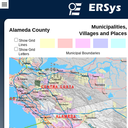
Municipalities,
Alameda County
Villages and Places
Show Grid
Lines
Show Grid
Municipal Boundaries
Letters