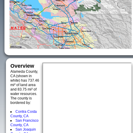
Overview
Alameda County,
CA (shown in
white) has 737.46
mi² of land area
and 83.75 mi² of
water resources.
The county is
bordered by:
Contra Costa
County, CA
San Francisco
County, CA
San Joaquin