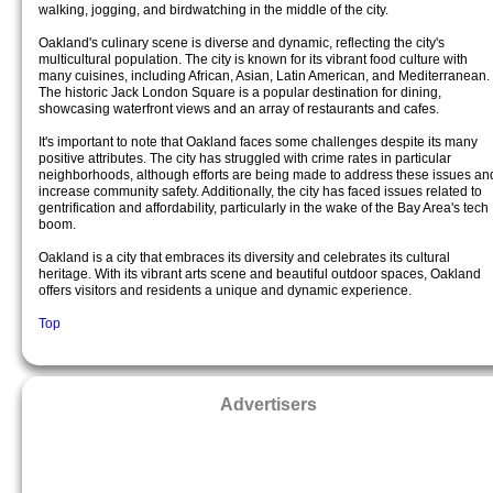
walking, jogging, and birdwatching in the middle of the city.
Oakland's culinary scene is diverse and dynamic, reflecting the city's
multicultural population. The city is known for its vibrant food culture with
many cuisines, including African, Asian, Latin American, and Mediterranean.
The historic Jack London Square is a popular destination for dining,
showcasing waterfront views and an array of restaurants and cafes.
It's important to note that Oakland faces some challenges despite its many
positive attributes. The city has struggled with crime rates in particular
neighborhoods, although efforts are being made to address these issues an
increase community safety. Additionally, the city has faced issues related to
gentrification and affordability, particularly in the wake of the Bay Area's tech
boom.
Oakland is a city that embraces its diversity and celebrates its cultural
heritage. With its vibrant arts scene and beautiful outdoor spaces, Oakland
offers visitors and residents a unique and dynamic experience.
Top
Advertisers