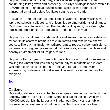
Hayward has a thriving economy, with a diverse range of industries
contributing to its growth and prosperity. The city's strategic location within th
Bay Area makes it an ideal business hub, while its well-connected
transportation infrastructure facilitates commerce and trade.
Education is another cornerstone of the Hayward community, with several
top-rated schools, colleges, and universities serving residents of all ages.
California State University, East Bay, located in Hayward, provides higher
education opportunities to thousands of students each year.
Hayward's commitment to sustainability and environmental stewardship is
evident in its efforts to promote green initiatives and renewable energy
sources. The city has implemented programs to reduce carbon emissions,
increase recycling, and preserve natural resources, ensuring a clean and
healthy environment for future generations.
Hayward offers a dynamic blend of culture, history, and outdoor recreation,
making it a vibrant and welcoming community for residents and visitors.
Whether exploring its rich heritage, enjoying its natural beauty, or
experiencing its diverse cultural scene, Hayward has something to offer
everyone.
Top
Oakland
Oakland, California, is a city that has a unique character, with a blend of old
and new, urban and natural, and diverse cultural influences. With over
400,000 people, it is the largest city in Alameda County and a hub for
business, entertainment, and culture in the San Francisco Bay Area.