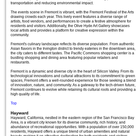
transportation and reducing environmental impact.
The events scene in Fremont is vibrant, with the Fremont Festival of the Arts
drawing crowds each year. This lively event features a diverse range of
artists, food vendors, and performances to create a festive atmosphere for
residents and visitors. Additionally, the Olive Hyde Art Gallery showcases
local artists and provides a platform for creative expression within the
community.
Fremont's culinary landscape reflects its diverse population. From authentic
Asian flavors in the Irvington district to trendy eateries in the downtown area,
the city caters to different tastes. The Pacific Commons shopping center is a
bustling shopping and dining area featuring popular retailers and
restaurants.
Fremont is a dynamic and diverse city in the heart of Silicon Valley. From its
technological innovations and cultural attractions to its commitment to green
spaces, Fremont offers a well-rounded experience for those seeking a blend
of innovation, nature, and community. As a gateway to the tech-driven future,
Fremont continues to evolve while retaining its cultural roots and providing a
high quality of life.
Top
Hayward
Hayward, California, nestled in the eastern region of the San Francisco Bay
Area, is a vibrant city known for its diverse community, rich history, and
abundance of recreational opportunities. With a population of over 150,000
residents, Hayward offers a unique blend of urban amenities and natural