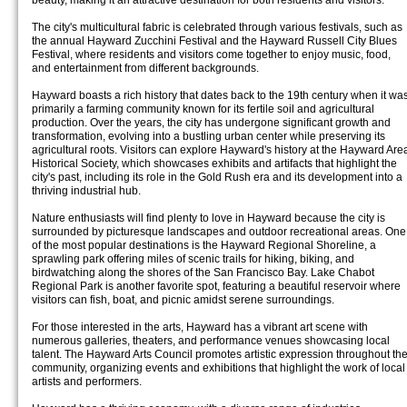
beauty, making it an attractive destination for both residents and visitors.
The city's multicultural fabric is celebrated through various festivals, such as
the annual Hayward Zucchini Festival and the Hayward Russell City Blues
Festival, where residents and visitors come together to enjoy music, food,
and entertainment from different backgrounds.
Hayward boasts a rich history that dates back to the 19th century when it wa
primarily a farming community known for its fertile soil and agricultural
production. Over the years, the city has undergone significant growth and
transformation, evolving into a bustling urban center while preserving its
agricultural roots. Visitors can explore Hayward's history at the Hayward Are
Historical Society, which showcases exhibits and artifacts that highlight the
city's past, including its role in the Gold Rush era and its development into a
thriving industrial hub.
Nature enthusiasts will find plenty to love in Hayward because the city is
surrounded by picturesque landscapes and outdoor recreational areas. One
of the most popular destinations is the Hayward Regional Shoreline, a
sprawling park offering miles of scenic trails for hiking, biking, and
birdwatching along the shores of the San Francisco Bay. Lake Chabot
Regional Park is another favorite spot, featuring a beautiful reservoir where
visitors can fish, boat, and picnic amidst serene surroundings.
For those interested in the arts, Hayward has a vibrant art scene with
numerous galleries, theaters, and performance venues showcasing local
talent. The Hayward Arts Council promotes artistic expression throughout th
community, organizing events and exhibitions that highlight the work of local
artists and performers.