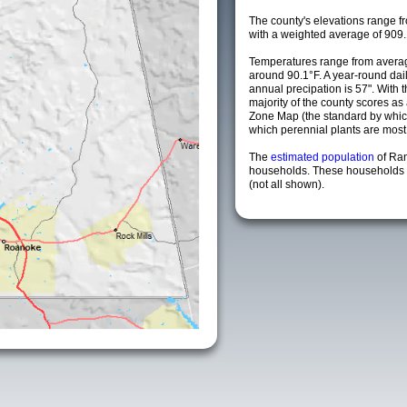
The county's elevations range fro
with a weighted average of 909.
Temperatures range from averag
around 90.1°F. A year-round da
annual precipation is 57". With 
majority of the county scores a
Zone Map (the standard by whi
which perennial plants are most li
The
estimated population
of Ra
households. These households a
(not all shown).