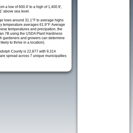
m a low of 600.4' to a high of 1,400.9',
1' above sea level.
e lows around 31.1°F to average highs
ily temperature averages 61.9°F. Average
these temperatures and precipation, the
s an 7B using the USDA Plant Hardiness
ch gardeners and growers can determine
kely to thrive in a location).
ndolph County is 22,877 with 9,314
re spread across 7 unique municipalties