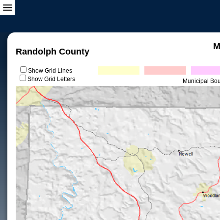
M
Randolph County
Show Grid Lines
Show Grid Letters
Municipal Bo