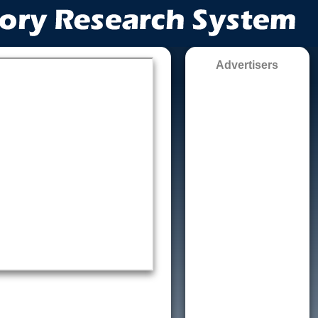
Advertisers