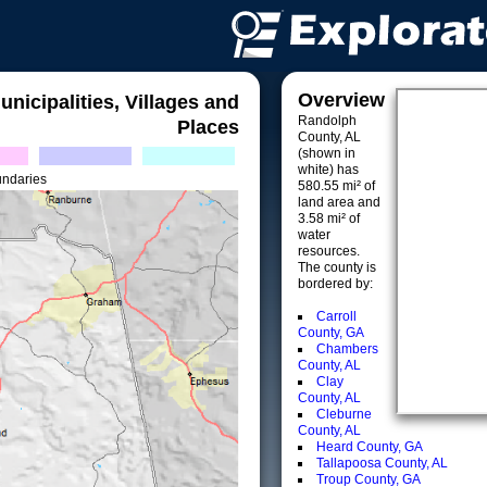
Overview
unicipalities, Villages and
Randolph
Places
County, AL
(shown in
white) has
undaries
580.55 mi² of
land area and
3.58 mi² of
water
resources.
The county is
bordered by:
Carroll
County, GA
Chambers
County, AL
Clay
County, AL
Cleburne
County, AL
Heard County, GA
Tallapoosa County, AL
Troup County, GA