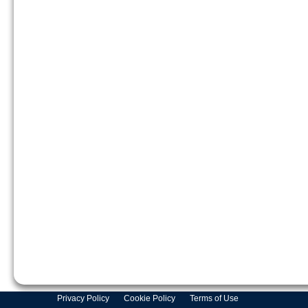
Privacy Policy
Cookie Policy
Terms of Use