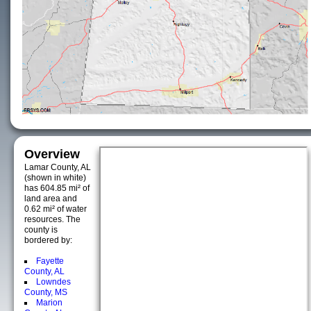
Overview
Lamar County, AL
(shown in white)
has 604.85 mi² of
land area and
0.62 mi² of water
resources. The
county is
bordered by:
Fayette
County, AL
Lowndes
County, MS
Marion