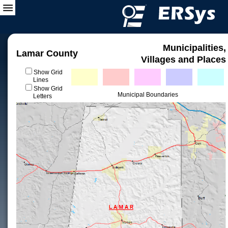
Municipalities,
Lamar County
Villages and Places
Show Grid
Lines
Show Grid
Municipal Boundaries
Letters