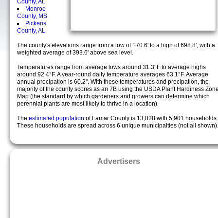
County, AL
Monroe
County, MS
Pickens
County, AL
The county's elevations range from a low of 170.6' to a high of 698.8', with a
weighted average of 393.6' above sea level.
Temperatures range from average lows around 31.3°F to average highs
around 92.4°F. A year-round daily temperature averages 63.1°F. Average
annual precipation is 60.2". With these temperatures and precipation, the
majority of the county scores as an 7B using the USDA Plant Hardiness Zon
Map (the standard by which gardeners and growers can determine which
perennial plants are most likely to thrive in a location).
The
estimated population
of Lamar County is 13,828 with 5,901 households.
These households are spread across 6 unique municipalties (not all shown)
Advertisers