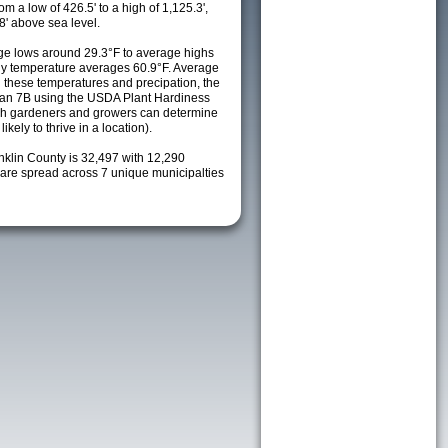
m a low of 426.5' to a high of 1,125.3',
8' above sea level.
e lows around 29.3°F to average highs
ily temperature averages 60.9°F. Average
h these temperatures and precipation, the
s an 7B using the USDA Plant Hardiness
ch gardeners and growers can determine
kely to thrive in a location).
nklin County is 32,497 with 12,290
re spread across 7 unique municipalties