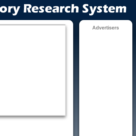
Advertisers