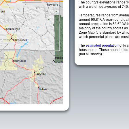
The county's elevations range fro
with a weighted average of 746.
Temperatures range from averag
around 90.8°F. A year-round da
annual precipation is 58.6". Wit
majority of the county scores a
Zone Map (the standard by whi
which perennial plants are most li
The
estimated population
of Fra
households. These households a
(not all shown).