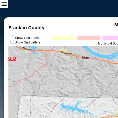
M
Franklin County
Show Grid Lines
Show Grid Letters
Municipal Bo