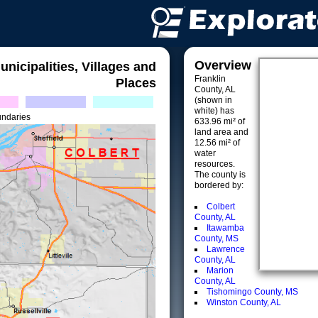
Overview
unicipalities, Villages and
Franklin
Places
County, AL
(shown in
white) has
undaries
633.96 mi² of
land area and
12.56 mi² of
water
resources.
The county is
bordered by:
Colbert
County, AL
Itawamba
County, MS
Lawrence
County, AL
Marion
County, AL
Tishomingo County, MS
Winston County, AL