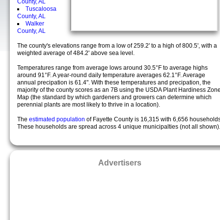
County, AL
Tuscaloosa
County, AL
Walker
County, AL
The county's elevations range from a low of 259.2' to a high of 800.5', with a
weighted average of 484.2' above sea level.
Temperatures range from average lows around 30.5°F to average highs
around 91°F. A year-round daily temperature averages 62.1°F. Average
annual precipation is 61.4". With these temperatures and precipation, the
majority of the county scores as an 7B using the USDA Plant Hardiness Zon
Map (the standard by which gardeners and growers can determine which
perennial plants are most likely to thrive in a location).
The
estimated population
of Fayette County is 16,315 with 6,656 households
These households are spread across 4 unique municipalties (not all shown)
Advertisers