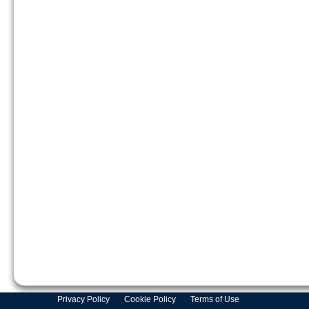
Privacy Policy
Cookie Policy
Terms of Use