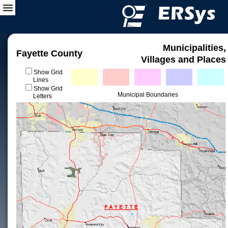
Municipalities,
Fayette County
Villages and Places
Show Grid
Lines
Show Grid
Municipal Boundaries
Letters