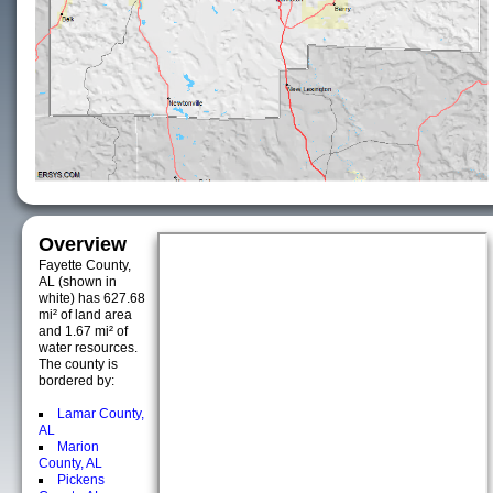
Overview
Fayette County,
AL (shown in
white) has 627.68
mi² of land area
and 1.67 mi² of
water resources.
The county is
bordered by:
Lamar County,
AL
Marion
County, AL
Pickens