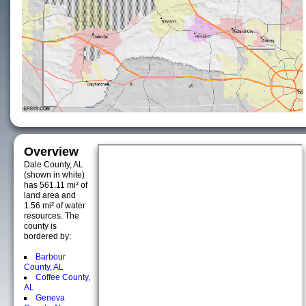
Overview
Dale County, AL
(shown in white)
has 561.11 mi² of
land area and
1.56 mi² of water
resources. The
county is
bordered by:
Barbour
County, AL
Coffee County,
AL
Geneva