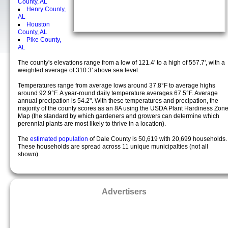
County, AL
Henry County,
AL
Houston
County, AL
Pike County,
AL
The county's elevations range from a low of 121.4' to a high of 557.7', with a
weighted average of 310.3' above sea level.
Temperatures range from average lows around 37.8°F to average highs
around 92.9°F. A year-round daily temperature averages 67.5°F. Average
annual precipation is 54.2". With these temperatures and precipation, the
majority of the county scores as an 8A using the USDA Plant Hardiness Zon
Map (the standard by which gardeners and growers can determine which
perennial plants are most likely to thrive in a location).
The
estimated population
of Dale County is 50,619 with 20,699 households.
These households are spread across 11 unique municipalties (not all
shown).
Advertisers