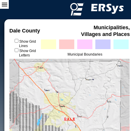
Municipalities,
Dale County
Villages and Places
Show Grid
Lines
Show Grid
Municipal Boundaries
Letters