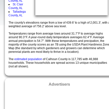
County, AL
St. Clair
County, AL
Talladega
County, AL
The county's elevations range from a low of 439.6' to a high of 2,001.3', with 
weighted average of 756.2' above sea level.
Temperatures range from average lows around 31.7°F to average highs
around 90.3°F. A year-round daily temperature averages 62.4°F. Average
annual precipation is 54.7". With these temperatures and precipation, the
majority of the county scores as an 7B using the USDA Plant Hardiness Zon
Map (the standard by which gardeners and growers can determine which
perennial plants are most likely to thrive in a location).
The
estimated population
of Calhoun County is 117,785 with 46,988
households. These households are spread across 13 unique municipalties
(not all shown).
Advertisers