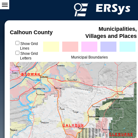
Municipalities,
Calhoun County
Villages and Places
Show Grid
Lines
Show Grid
Municipal Boundaries
Letters