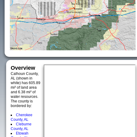
Overview
Calhoun County,
AL (shown in
white) has 605.89
mi² of land area
and 6.38 mi² of
water resources.
The county is
bordered by:
Cherokee
County, AL
Cleburne
County, AL
Etowah