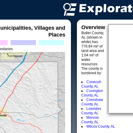
Overview
unicipalities, Villages and
Butler County,
Places
AL (shown in
white) has
776.84 mi² of
undaries
land area and
1.04 mi² of
water
resources.
The county is
bordered by:
Conecuh
County, AL
Covington
County, AL
Crenshaw
County, AL
Lowndes
County, AL
Monroe
County, AL
Wilcox County, AL