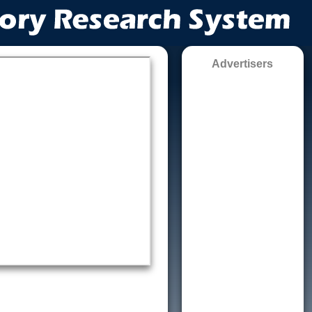
Advertisers