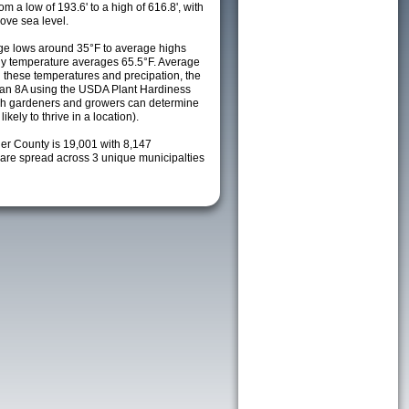
m a low of 193.6' to a high of 616.8', with
ove sea level.
ge lows around 35°F to average highs
ily temperature averages 65.5°F. Average
h these temperatures and precipation, the
s an 8A using the USDA Plant Hardiness
ch gardeners and growers can determine
kely to thrive in a location).
ler County is 19,001 with 8,147
re spread across 3 unique municipalties