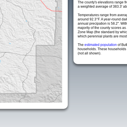
The county's elevations range fro
a weighted average of 383.3' ab
Temperatures range from avera
around 92.3°F. A year-round da
annual precipation is 58.2". Wit
majority of the county scores a
Zone Map (the standard by whi
which perennial plants are most li
The
estimated population
of But
households. These households a
(not all shown).