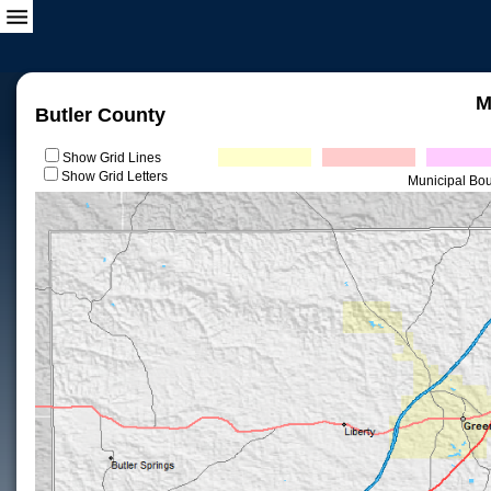
M
Butler County
Show Grid Lines
Show Grid Letters
Municipal Bo